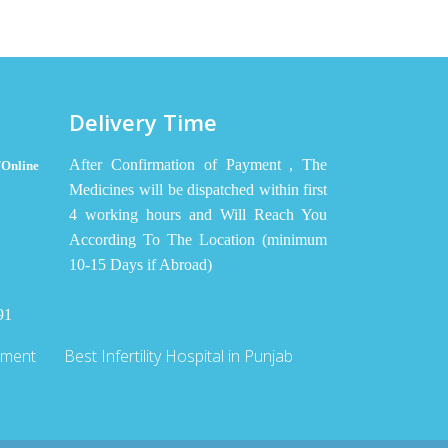
Delivery Time
After Confirmation of Payment , The
Online
Medicines will be dispatched within first
4 working hours and Will Reach You
According To The Location (minimum
10-15 Days if Abroad)
91
tment
Best Infertility Hospital in Punjab