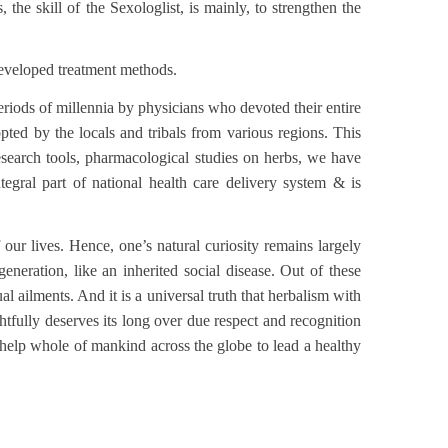
the skill of the Sexologlist, is mainly, to strengthen the
developed treatment methods.
ods of millennia by physicians who devoted their entire
pted by the locals and tribals from various regions. This
esearch tools, pharmacological studies on herbs, we have
ral part of national health care delivery system & is
 our lives. Hence, one’s natural curiosity remains largely
neration, like an inherited social disease. Out of these
 ailments. And it is a universal truth that herbalism with
htfully deserves its long over due respect and recognition
o help whole of mankind across the globe to lead a healthy