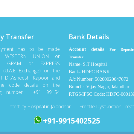
y Transfer
Bank Details
ayment has to be made
Account details
For Deposit/
gh WESTERN UNION or
Transfer
Y GRAM or EXPRESS
Name- S.T Hospital
(U.A.E Exchange) on the
Bank- HDFC BANK
f Dr.Asheesh Kapoor and
A/c Number: 50200020047072
he code details on the
Branch: Vijay Nagar, Jalandhar
ing number : +91 99154
RTGS/IFSC Code: HDFC-00013
Infertility Hospital in Jalandhar
Erectile Dysfunction Trea
+91-9915402525