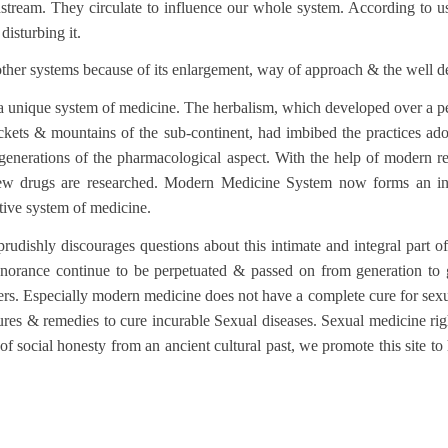
tream. They circulate to influence our whole system. According to us, 
isturbing it.
other systems because of its enlargement, way of approach & the well 
unique system of medicine. The herbalism, which developed over a peri
hickets & mountains of the sub-continent, had imbibed the practices ado
 generations of the pharmacological aspect. With the help of modern r
ew drugs are researched. Modern Medicine System now forms an integ
tive system of medicine.
udishly discourages questions about this intimate and integral part of
norance continue to be perpetuated & passed on from generation to ge
ers. Especially modern medicine does not have a complete cure for sexual
ures & remedies to cure incurable Sexual diseases. Sexual medicine rig
 of social honesty from an ancient cultural past, we promote this site t