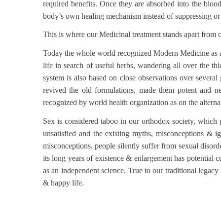
required benefits. Once they are absorbed into the bloods
body’s own healing mechanism instead of suppressing or d
This is where our Medicinal treatment stands apart from 
Today the whole world recognized Modern Medicine as a 
life in search of useful herbs, wandering all over the t
system is also based on close observations over several
revived the old formulations, made them potent and n
recognized by world health organization as on the alterna
Sex is considered taboo in our orthodox society, which pr
unsatisfied and the existing myths, misconceptions & ig
misconceptions, people silently suffer from sexual disord
its long years of existence & enlargement has potential c
as an independent science. True to our traditional legacy
& happy life.