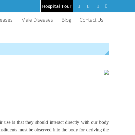
Hospital Tour
seases
Male Diseases
Blog
Contact Us
 use is that they should interact directly with our body
nstituents must be observed into the body for deriving the