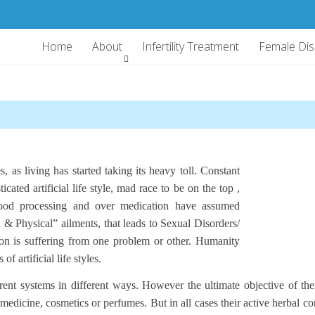
Home
About
Infertility Treatment
Female Di
, as living has started taking its heavy toll. Constant
icated artificial life style, mad race to be on the top ,
 food processing and over medication have assumed
 Physical” ailments, that leads to Sexual Disorders/
is suffering from one problem or other. Humanity
f artificial life styles.
nt systems in different ways. However the ultimate objective of their
edicine, cosmetics or perfumes. But in all cases their active herbal co