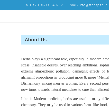
Skip
Call Us - +91-9915402525 | Email - info@sthospital.in
to
content
About Us
Herbs plays a significant role, especially in modern times
stress, insatiable desires, over reaching ambitions, sophist
extreme atmospheric pollution, damaging effects of
alarming proportions in producing more & more “Mental &
Disharmony among men & women. Every second person 
now turns towards natural medicines to cure their ailments o
Like in Modern medicine, herbs are used in many differe
chemistry. They may be used in various forms like food, m