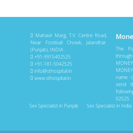
Mone
Mahavir Marg, T.V. Centre Road,
Near Football Chowk, Jalandhar.
The P
(Punjab), INDIA .
throu
+91-9915402525
MONE
+91-181-5042525
MONEY 
info@sthospital.in
name o
www.sthospital.in
send t
follow
02525.
Sex Specialist in Punjab
Sex Specialist in India