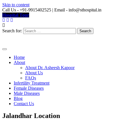
Skip to content
Call Us - +91-9915402525 | Email - info@sthospital.in
Hospital Tour
Search for:
Home
About
About Dr. Asheesh Kapoor
About Us
FAQs
Infertility Treatment
Female Diseases
Male Diseases
Blog
Contact Us
Jalandhar Location