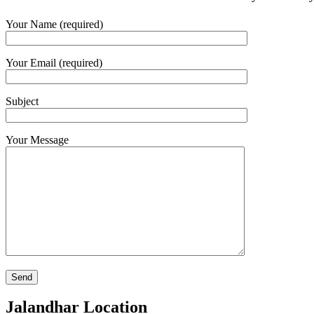
Your Name (required)
Your Email (required)
Subject
Your Message
Jalandhar Location