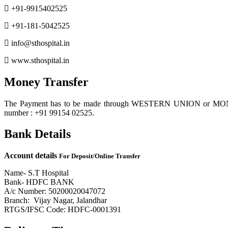
+91-9915402525
+91-181-5042525
info@sthospital.in
www.sthospital.in
Money Transfer
The Payment has to be made through WESTERN UNION or MONE
number : +91 99154 02525.
Bank Details
Account details
For Deposit/Online Transfer
Name- S.T Hospital
Bank- HDFC BANK
A/c Number: 50200020047072
Branch: Vijay Nagar, Jalandhar
RTGS/IFSC Code: HDFC-0001391