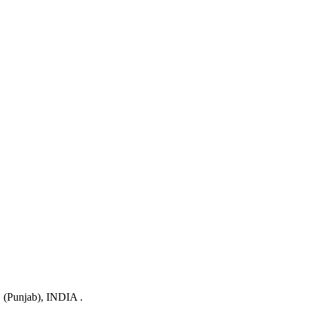
 (Punjab), INDIA .