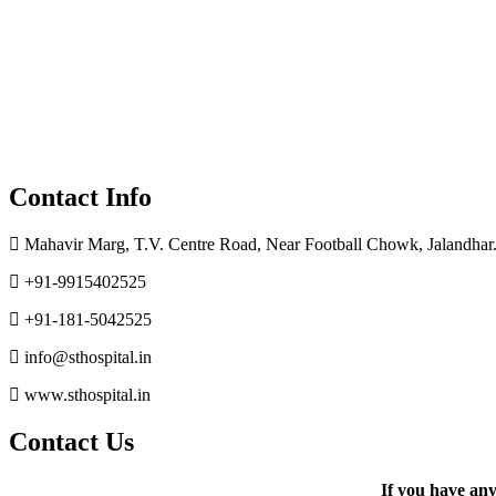
Contact Info
Mahavir Marg, T.V. Centre Road, Near Football Chowk, Jalandhar.
+91-9915402525
+91-181-5042525
info@sthospital.in
www.sthospital.in
Contact Us
If you have an