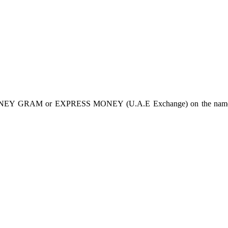
Y GRAM or EXPRESS MONEY (U.A.E Exchange) on the name of Dr.