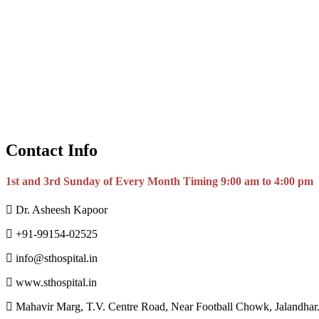
Contact Info
1st and 3rd Sunday of Every Month Timing 9:00 am to 4:00 pm
Dr. Asheesh Kapoor
+91-99154-02525
info@sthospital.in
www.sthospital.in
Mahavir Marg, T.V. Centre Road, Near Football Chowk, Jalandhar.