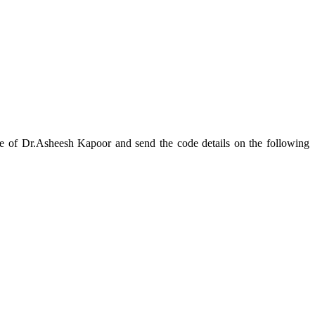
Asheesh Kapoor and send the code details on the following