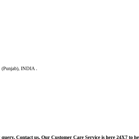
 (Punjab), INDIA .
y query, Contact us. Our Customer Care Service is here 24X7 to he